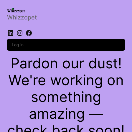
Whizzopet
LinkedIn
Instagram
Facebook
Log in
Pardon our dust!
We're working on
something
amazing —
check back soon!